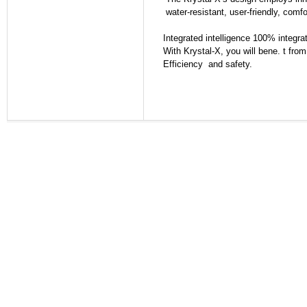
water-resistant, user-friendly, comfo
Integrated intelligence 100% integra
With Krystal-X, you will bene. t from
Efficiency and safety.