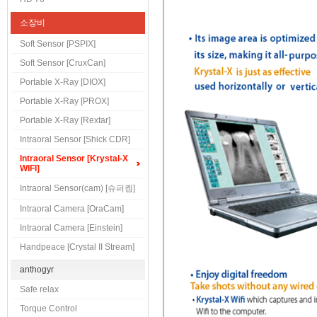
소장비
Soft Sensor [PSPIX]
Soft Sensor [CruxCan]
Portable X-Ray [DIOX]
Portable X-Ray [PROX]
Portable X-Ray [Rextar]
Intraoral Sensor [Shick CDR]
Intraoral Sensor [Krystal-X
WIFI]
Intraoral Sensor(cam) [슈퍼켐]
Intraoral Camera [OraCam]
Intraoral Camera [Einstein]
Handpeace [Crystal II Stream]
anthogyr
Safe relax
Torque Control