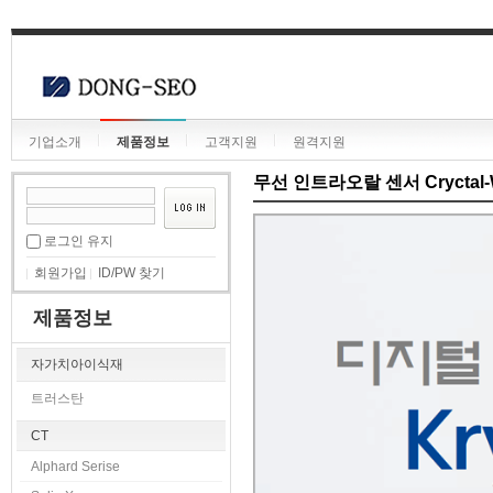
기업소개
제품정보
고객지원
원격지원
무선 인트라오랄 센서 Cryctal-W
로그인 유지
회원가입
ID/PW 찾기
제품정보
자가치아이식재
트러스탄
CT
Alphard Serise