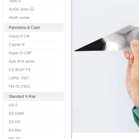
Solio X
AUGE Solio ZZ
Alioth serise
Panorama & Ceph
Hyper-X CM
Cypher-E
Hyper G CMF
Auto III N series
CX-90SP T-II
LAPIX 7007
TM-70 (TMJ)
Standard X-Ray
DS-S
DS-GXM
DS-GX
KX-60s
HD 70