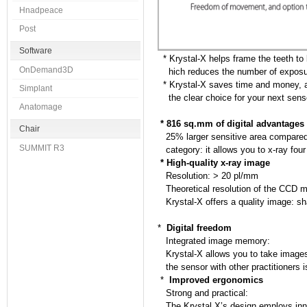
Hnadpeace
Post
Software
* Krystal-X helps frame the teeth to
OnDemand3D
hich reduces the number of exposu
* Krystal-X saves time and money, an
Simplant
the clear choice for your next sens
Anatomage
* 816 sq.mm of digital advantages
Chair
25% larger sensitive area compared t
SUMMIT R3
category: it allows you to x-ray four
* High-quality x-ray image
Resolution: > 20 pl/mm
Theoretical resolution of the CCD m
Krystal-X offers a quality image: sha
*
Digital freedom
Integrated image memory:
Krystal-X allows you to take images
the sensor with other practitioners i
*
Improved ergonomics
Strong and practical:
The Krystal X’s design employs innov